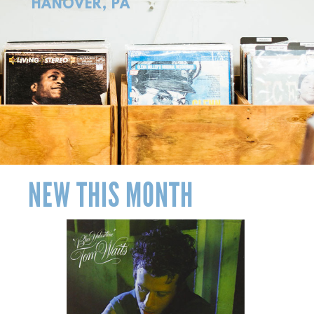
HANOVER, PA
NEW THIS MONTH