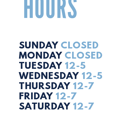
HOURS
SUNDAY
CLOSED
MONDAY
CLOSED
TUESDAY
12-5
WEDNESDAY
12-5
THURSDAY
12-7
FRIDAY
12-7
SATURDAY
12-7