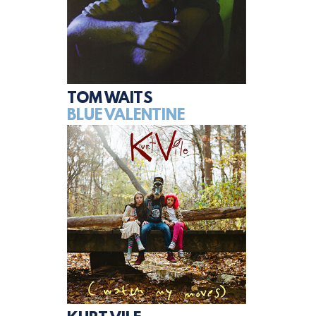
TOM WAITS
BLUE VALENTINE