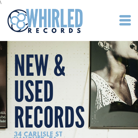
\
NEW &
USED
RECORDS
34 CARLISLE ST