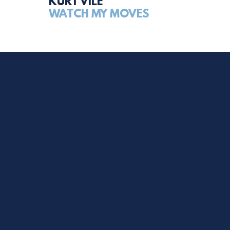
KURT VILE
WATCH MY MOVES