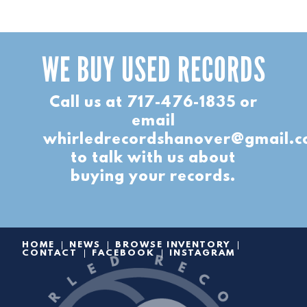
WE BUY USED RECORDS
Call us at
717-476-1835
or
email
whirledrecordshanover@gmail.
to talk with us about
buying your records.
HOME
NEWS
BROWSE INVENTORY
CONTACT
FACEBOOK
INSTAGRAM