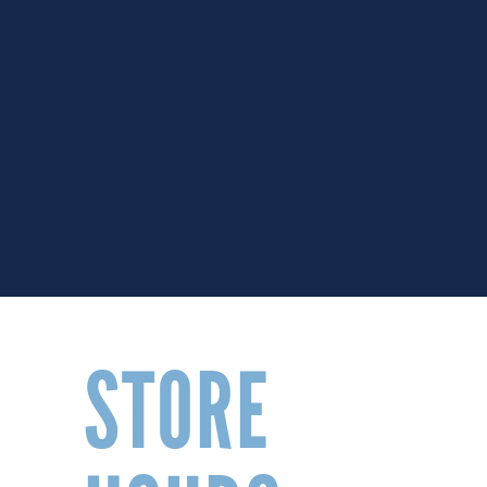
STORE